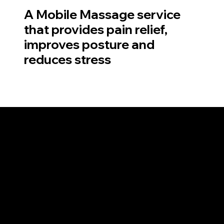
A Mobile Massage service
that provides pain relief,
improves posture and
reduces stress
You are sick of not getting a great massage. You walk out with the exact same pain that
you walked in with. The treatment didn't suit your needs because the therapist does the
exact same treatment they do for headaches as they do for sore lower backs.
You could have lucked out and found a great therapist years ago! but they moved or
retired. You go down to the local shopping centre and there is one good person, but it is
luck of the draw.
Pritchard Remedial Therapy is now mobile. And all of Brisbane can enjoy the very best
Remedial Massage from the comfort of their own home. Look no further if you are
seeking the best 'Massage near me'.