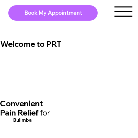
Book My Appointment
Welcome to PRT
Convenient
Pain Relief
for
Bulimba