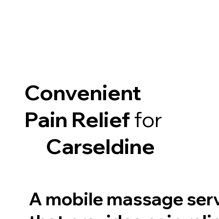
Convenient
Pain Relief
for
Carseldine
A mobile massage ser