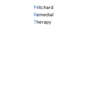
P
ritchard
R
emedial
T
herapy