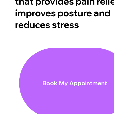
that provides pain relie
improves posture and
reduces stress
Book My Appointment