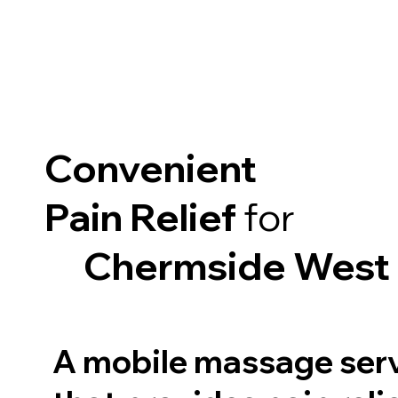
Convenient
Pain Relief
for
Chermside West
A mobile massage ser