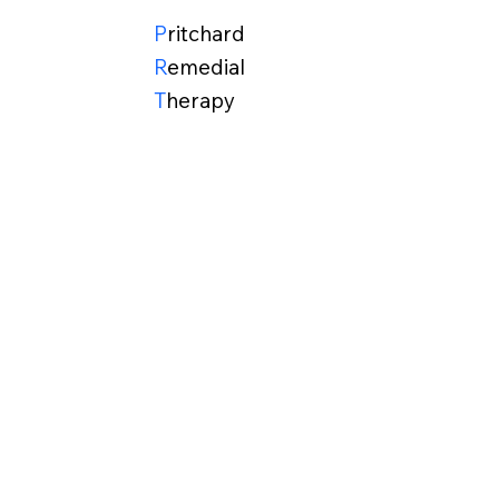
P
ritchard
R
emedial
T
herapy