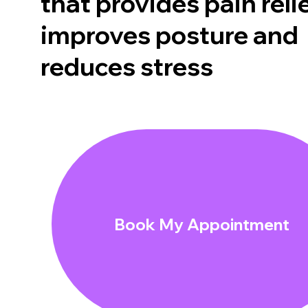
that provides pain relie
improves posture and
reduces stress
Book My Appointment