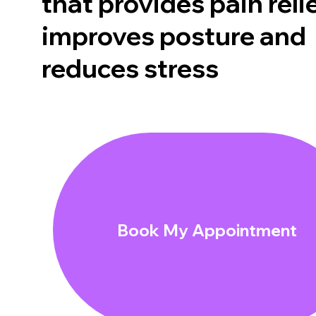
that provides pain relie
improves posture and
reduces stress
Book My Appointment