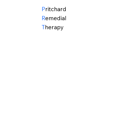
P
ritchard
R
emedial
T
herapy