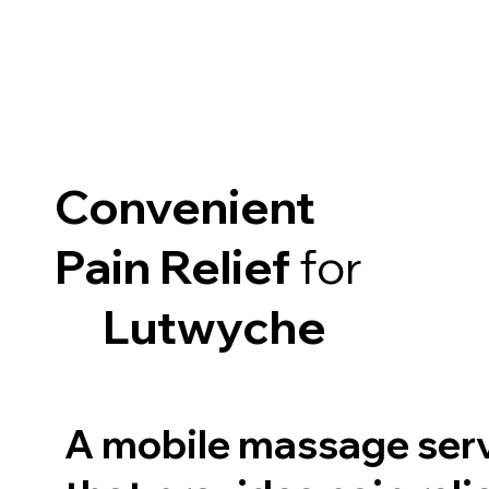
Convenient
Pain Relief
for
Lutwyche
A mobile massage ser