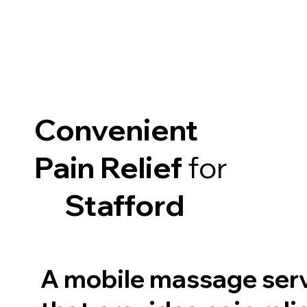
Convenient
Pain Relief
for
Stafford
A mobile massage ser