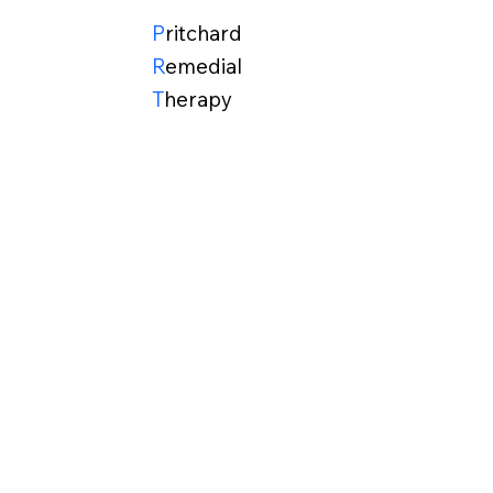
P
ritchard
R
emedial
T
herapy