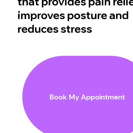
that provides pain relie
improves posture and
reduces stress
Book My Appointment